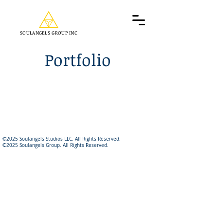
SOULANGELS GROUP INC
Portfolio
©2025 Soulangels Studios LLC. All Rights Reserved.
©2025 Soulangels Group. All Rights Reserved.