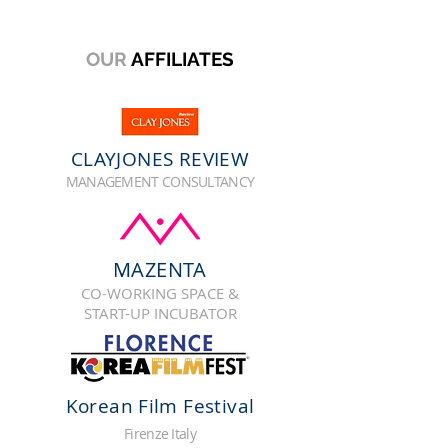
OUR
AFFILIATES
CLAYJONES REVIEW
MANAGEMENT CONSULTANCY
MAZENTA
CO-WORKING SPACE &
START-UP INCUBATOR
Korean Film Festival
Firenze Italy