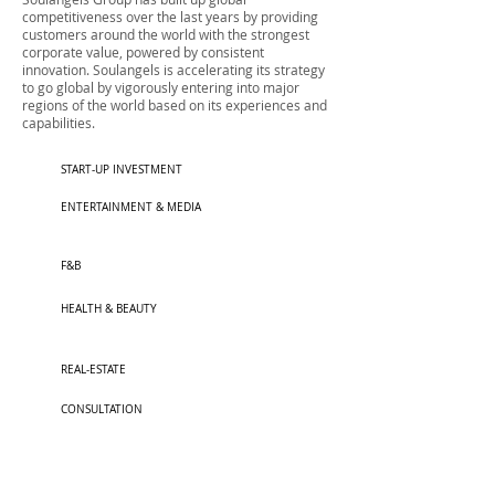
competitiveness over the last years by providing
customers around the world with the strongest
corporate value, powered by consistent
innovation. Soulangels is accelerating its strategy
to go global by vigorously entering into major
regions of the world based on its experiences and
capabilities.
START-UP INVESTMENT
ENTERTAINMENT & MEDIA
F&B
HEALTH & BEAUTY​
REAL-ESTATE
CONSULTATION