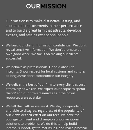
OUR
MISSION
Our mission is to make distinctive, lasting, and
substantial improvements in their performance
and to build a great firm that attracts, develops,
excites, and retains exceptional people.
We keep our client information confidential. We don’t
reveal sensitive information. We don’t promote our
own good work. We focus on making our clients
successful.
We behave as professionals.
Uphold absolute
integrity. Show respect for local customs and culture,
as long as we don’t compromise our integrity.
We deliver the best of our firm to every client as cost-
effectively as we can. We expect our people to spend
clients’ and our firm’s resources as if their own
resources were at stake.
We tell the truth as we see it. We stay independent
and able to disagree, regardless of the popularity of
our views or their effect on our fees. We have the
courage to invent and champion unconventional
solutions to problems. We do this to help build
internal support, get to real issues, and reach practical