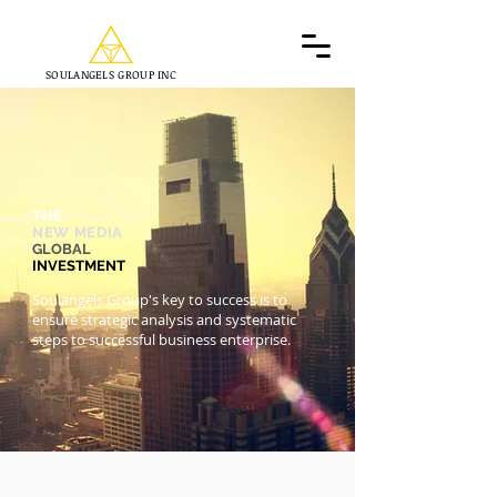
SOULANGELS GROUP INC
THE
NEW MEDIA
GLOBAL
INVESTMENT
Soulangels Group's key to success is to
ensure strategic analysis and systematic
steps to successful business enterprise.