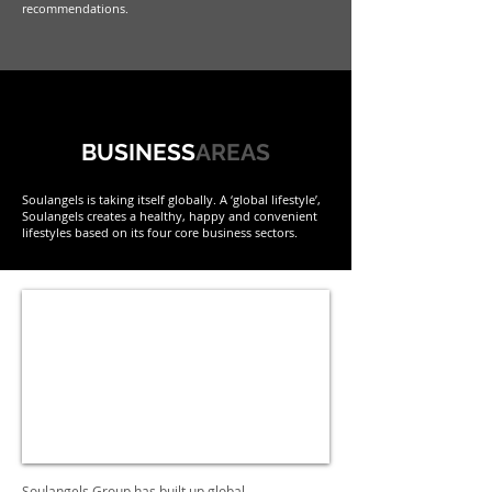
recommendations.
BUSINESS
AREAS
Soulangels is taking itself globally. A ‘global lifestyle’,
Soulangels creates a healthy, happy and convenient
lifestyles based on its four core business sectors.
Soulangels Group has built up global