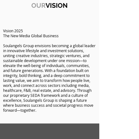
OUR
VISION
Vision 2025
The New Media Global Business
Soulangels Group envisions becoming a global leader
in innovative lifestyle and investment solutions,
uniting creative industries, strategic ventures, and
sustainable development under one mission—to
elevate the well-being of individuals, communities,
and future generations. With a foundation built on
integrity, bold thinking, and a deep commitment to
lasting value, we aim to transform how people live,
work, and connect across sectors including media,
healthcare, F&B, real estate, and advisory. Through
our proprietary SEDA framework and a culture of
excellence, Soulangels Group is shaping a future
where business success and societal progress move
forward—together.