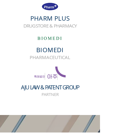
PHARM PLUS
DRUGSTORE & PHARMACY
BIOMEDI
PHARMACEUTICAL
AJU LAW & PATENT GROUP
PARTNER